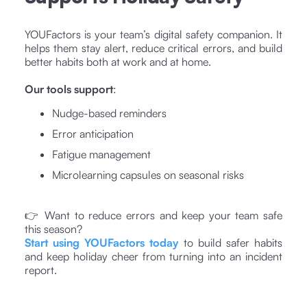
YOUFactors is your team’s digital safety companion. It
helps them stay alert, reduce critical errors, and build
better habits both at work and at home.
Our tools support
:
Nudge-based reminders
Error anticipation
Fatigue management
Microlearning capsules on seasonal risks
👉 Want to reduce errors and keep your team safe
this season?
Start using YOUFactors today
to build safer habits
and keep holiday cheer from turning into an incident
report.