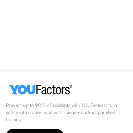
World Day for Safety and Health at Work 2026
World Day for Safety and Health at Work takes place every
year on 28 April. In 2026, the focus is on healthy
psychosocial working environments and how factors like
workload, stress and communication influence workplace
safety.
March 13, 2026
Prevent up to 90% of incidents with YOUFactors: turn
safety into a daily habit with science-backed, gamified
training.