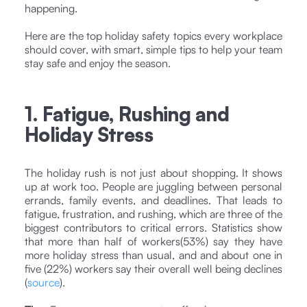
happening.
Here are the top holiday safety topics every workplace
should cover, with smart, simple tips to help your team
stay safe and enjoy the season.
1. Fatigue, Rushing and
Holiday Stress
The holiday rush is not just about shopping. It shows
up at work too. People are juggling between personal
errands, family events, and deadlines. That leads to
fatigue, frustration, and rushing, which are three of the
biggest contributors to critical errors. Statistics show
that more than half of workers(53%) say they have
more holiday stress than usual, and and about one in
five (22%) workers say their overall well being declines
(
source
).