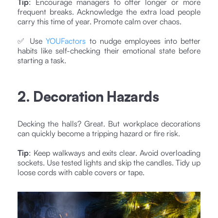
Tip
: Encourage managers to offer longer or more
frequent breaks. Acknowledge the extra load people
carry this time of year. Promote calm over chaos.
✅ Use
YOUFactors
to nudge employees into better
habits like self-checking their emotional state before
starting a task.
2. Decoration Hazards
Decking the halls? Great. But workplace decorations
can quickly become a tripping hazard or fire risk.
Tip
: Keep walkways and exits clear. Avoid overloading
sockets. Use tested lights and skip the candles. Tidy up
loose cords with cable covers or tape.