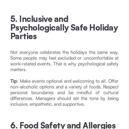
5. Inclusive and
Psychologically Safe Holiday
Parties
Not everyone celebrates the holidays the same way.
Some people may feel excluded or uncomfortable at
work-related events. That is why psychological safety
matters.
Tip
: Make events optional and welcoming to all. Offer
non-alcoholic options and a variety of foods. Respect
personal boundaries and be mindful of cultural
differences. Managers should set the tone by being
inclusive, empathetic, and supportive.
6. Food Safety and Allergies