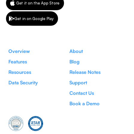
Get it on the App Store
Get in on Google Play
Overview
About
Features
Blog
Resources
Release Notes
Data Security
Support
Contact Us
Book a Demo