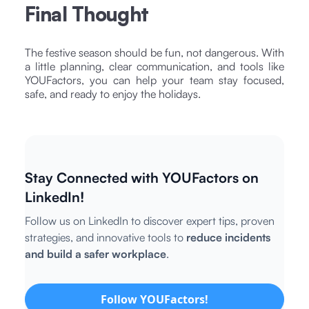
Final Thought
The festive season should be fun, not dangerous. With
a little planning, clear communication, and tools like
YOUFactors, you can help your team stay focused,
safe, and ready to enjoy the holidays.
Stay Connected with YOUFactors on
LinkedIn!
Follow us on LinkedIn to discover expert tips, proven
strategies, and innovative tools to
reduce incidents
and build a safer workplace
.
Follow YOUFactors!