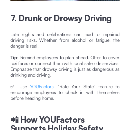
7. Drunk or Drowsy Driving
Late nights and celebrations can lead to impaired
driving risks. Whether from alcohol or fatigue, the
danger is real.
Tip
: Remind employees to plan ahead. Offer to cover
taxi fares or connect them with local safe ride services.
Emphasize that drowsy driving is just as dangerous as
drinking and driving.
✅ Use
YOUFactors
' “Rate Your State” feature to
encourage employees to check in with themselves
before heading home.
📲 How YOUFactors
Supports Holiday Safety