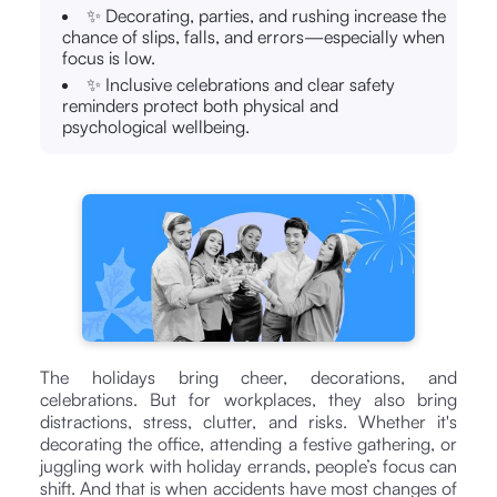
✨ Decorating, parties, and rushing increase the
chance of slips, falls, and errors—especially when
focus is low.
✨ Inclusive celebrations and clear safety
reminders protect both physical and
psychological wellbeing.
The holidays bring cheer, decorations, and
celebrations. But for workplaces, they also bring
distractions, stress, clutter, and risks. Whether it's
decorating the office, attending a festive gathering, or
juggling work with holiday errands, people’s focus can
shift. And that is when accidents have most changes of