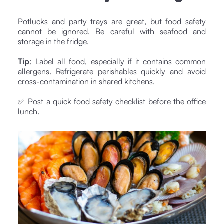
Potlucks and party trays are great, but food safety
cannot be ignored. Be careful with seafood and
storage in the fridge.
Tip
: Label all food, especially if it contains common
allergens. Refrigerate perishables quickly and avoid
cross-contamination in shared kitchens.
✅ Post a quick food safety checklist before the office
lunch.