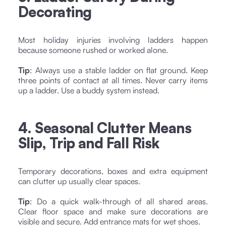
Decorating
Most holiday injuries involving ladders happen
because someone rushed or worked alone.
Tip
: Always use a stable ladder on flat ground. Keep
three points of contact at all times. Never carry items
up a ladder. Use a buddy system instead.
4. Seasonal Clutter Means
Slip, Trip and Fall Risk
Temporary decorations, boxes and extra equipment
can clutter up usually clear spaces.
Tip
: Do a quick walk-through of all shared areas.
Clear floor space and make sure decorations are
visible and secure. Add entrance mats for wet shoes.