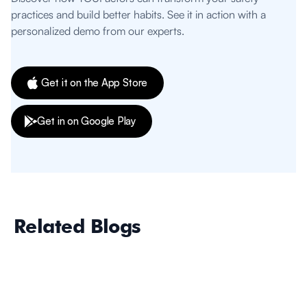
practices and build better habits. See it in action with a
personalized demo from our experts.
Get it on the App Store
Get in on Google Play
Related Blogs