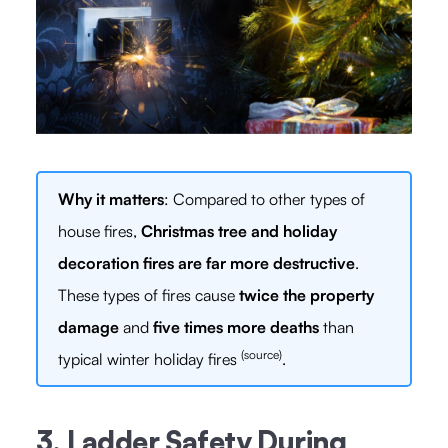
Why it matters
: Compared to other types of
house fires,
Christmas tree and holiday
decoration fires are far more destructive
.
These types of fires cause
twice the property
damage
and
five times more deaths
than
(source)
typical winter holiday fires
.
3. Ladder Safety During