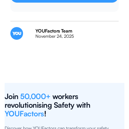
YOUFactors Team
November 24, 2025
Join
50,000+
workers
revolutionising Safety with
YOUFactors
!
Discover how YOUFactors can transform your safety