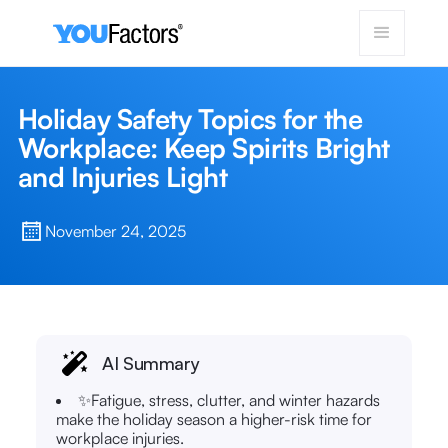
Holiday Safety Topics for the
Workplace: Keep Spirits Bright
and Injuries Light
November 24, 2025
AI Summary
✨Fatigue, stress, clutter, and winter hazards
make the holiday season a higher-risk time for
workplace injuries.