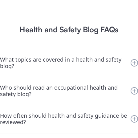
Health and Safety Blog FAQs
What topics are covered in a health and safety
blog?
We cover a wide range of Occupational Health and Safety topics
Who should read an occupational health and
—everything from training and compliance to safety culture,
safety blog?
metrics, and prevention strategies.
This blog is for safety managers, team leaders, business owners,
How often should health and safety guidance be
and anyone responsible for creating a safer work environment.
reviewed?
Regularly. Safety isn’t a one-time task—it requires a mindset of