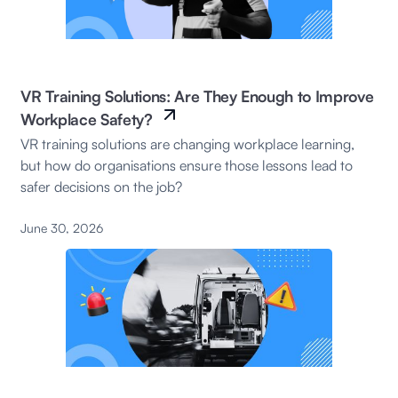
VR Training Solutions: Are They Enough to Improve
Workplace Safety?
VR training solutions are changing workplace learning,
but how do organisations ensure those lessons lead to
safer decisions on the job?
June 30, 2026