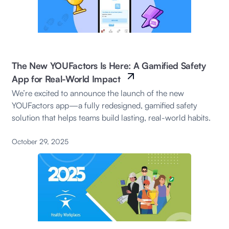
The New YOUFactors Is Here: A Gamified Safety
App for Real-World Impact
We’re excited to announce the launch of the new
YOUFactors app—a fully redesigned, gamified safety
solution that helps teams build lasting, real-world habits.
October 29, 2025