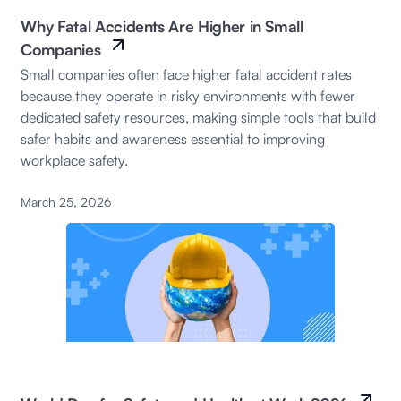
Why Fatal Accidents Are Higher in Small
Companies
Small companies often face higher fatal accident rates
because they operate in risky environments with fewer
dedicated safety resources, making simple tools that build
safer habits and awareness essential to improving
workplace safety.
March 25, 2026