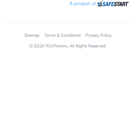
A product of
Sitemap
Terms & Conditions
Privacy Policy
©
2026
YOUFactors. All Rights Reserved.