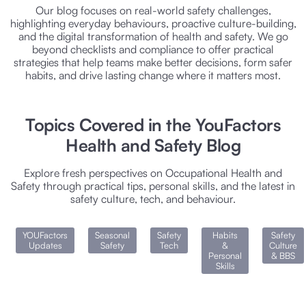
Our blog focuses on real-world safety challenges,
highlighting everyday behaviours, proactive culture-building,
and the digital transformation of health and safety. We go
beyond checklists and compliance to offer practical
strategies that help teams make better decisions, form safer
habits, and drive lasting change where it matters most.
Topics Covered in the YouFactors
Health and Safety Blog
Explore fresh perspectives on Occupational Health and
Safety through practical tips, personal skills, and the latest in
safety culture, tech, and behaviour.
YOUFactors
Seasonal
Safety
Habits
Safety
Updates
Safety
Tech
&
Culture
Personal
& BBS
Skills