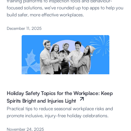
training platforms to inspection tools and behaviour-
focused solutions, we’ve rounded up top apps to help you
build safer, more effective workplaces.
December 11, 2025
Holiday Safety Topics for the Workplace: Keep
Spirits Bright and Injuries Light
Practical tips to reduce seasonal workplace risks and
promote inclusive, injury-free holiday celebrations.
November 24, 2025