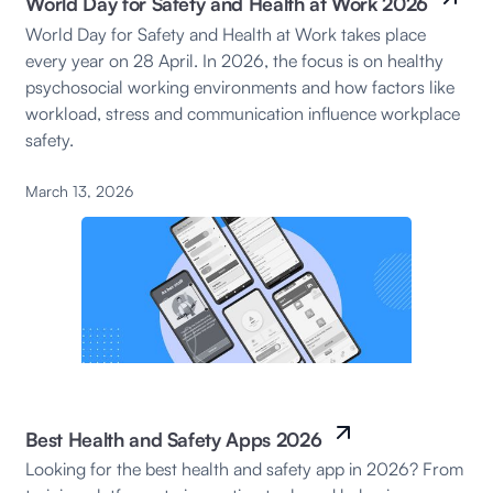
World Day for Safety and Health at Work 2026
World Day for Safety and Health at Work takes place
every year on 28 April. In 2026, the focus is on healthy
psychosocial working environments and how factors like
workload, stress and communication influence workplace
safety.
March 13, 2026
Best Health and Safety Apps 2026
Looking for the best health and safety app in 2026? From