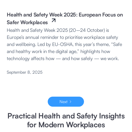
Health and Safety Week 2025: European Focus on
Safer Workplaces
Health and Safety Week 2025 (20–24 October) is
Europe’s annual reminder to prioritise workplace safety
and wellbeing. Led by EU-OSHA, this year’s theme, “Safe
and healthy work in the digital age,” highlights how
technology affects how — and how safely — we work.
September 8, 2025
Next
Practical Health and Safety Insights
for Modern Workplaces