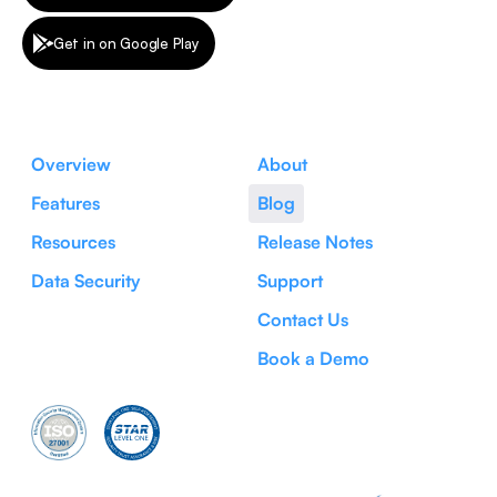
Get in on Google Play
Overview
About
Features
Blog
Resources
Release Notes
Data Security
Support
Contact Us
Book a Demo