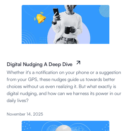
Digital Nudging A Deep Dive
Whether it's a notification on your phone or a suggestion
from your GPS, these nudges guide us towards better
choices without us even realizing it. But what exactly is
digital nudging, and how can we harness its power in our
daily lives?
November 14, 2025