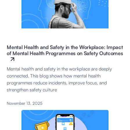
Mental Health and Safety in the Workplace: Impact
of Mental Health Programmes on Safety Outcomes
Mental health and safety in the workplace are deeply
connected. This blog shows how mental health
programmes reduce incidents, improve focus, and
strengthen safety culture
November 13, 2025