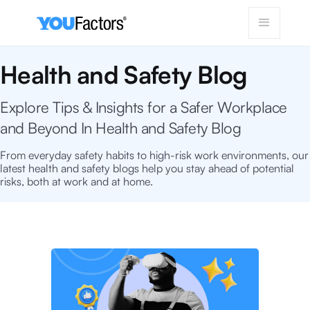
Health and Safety Blog
Explore Tips & Insights for a Safer Workplace
and Beyond In Health and Safety Blog
From everyday safety habits to high-risk work environments, our
latest health and safety blogs help you stay ahead of potential
risks, both at work and at home.