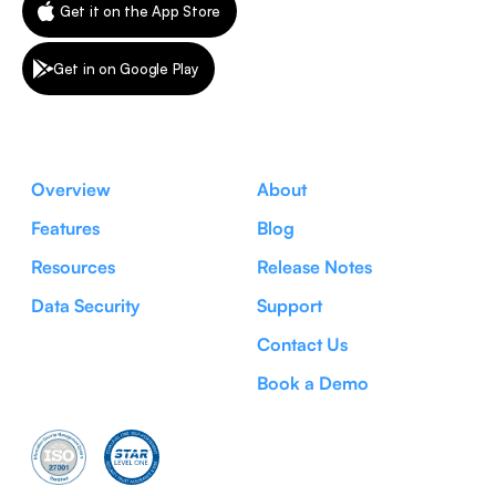
Get it on the App Store
Get in on Google Play
Overview
About
Features
Blog
Resources
Release Notes
Data Security
Support
Contact Us
Book a Demo