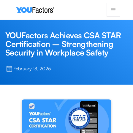
YOUFactors Achieves CSA STAR
Certification – Strengthening
Security in Workplace Safety
February 13, 2025