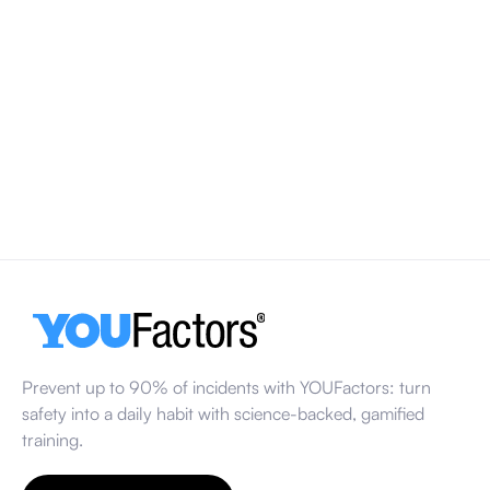
World Day for Safety and Health at Work 2026
World Day for Safety and Health at Work takes place every
year on 28 April. In 2026, the focus is on healthy
psychosocial working environments and how factors like
workload, stress and communication influence workplace
safety.
March 13, 2026
Prevent up to 90% of incidents with YOUFactors: turn
safety into a daily habit with science-backed, gamified
training.