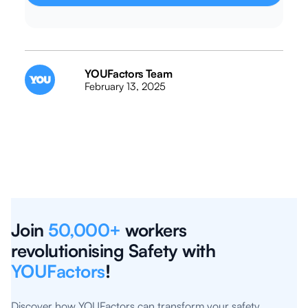
YOUFactors Team
February 13, 2025
Join
50,000+
workers
revolutionising Safety with
YOUFactors
!
Discover how YOUFactors can transform your safety