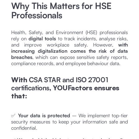
Why This Matters for HSE
Professionals
Health, Safety, and Environment (HSE) professionals
rely on
digital tools
to track incidents, analyse risks,
and improve workplace safety. However,
with
increasing digitalization comes the risk of data
breaches
, which can expose sensitive safety reports,
compliance records, and employee behaviour data.
With
CSA STAR and ISO 27001
certifications
, YOUFactors ensures
that:
✅
Your data is protected
– We implement top-tier
security measures to keep your information safe and
confidential.