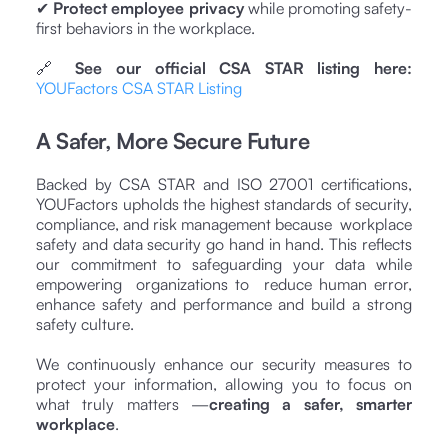
✔
Protect employee privacy
while promoting safety-
first behaviors in the workplace.
🔗
See our official CSA STAR listing here:
YOUFactors CSA STAR Listing
A Safer, More Secure Future
Backed by CSA STAR and ISO 27001 certifications,
YOUFactors upholds the highest standards of security,
compliance, and risk management because workplace
safety and data security go hand in hand. This reflects
our commitment to safeguarding your data while
empowering organizations to reduce human error,
enhance safety and performance and build a strong
safety culture.
We continuously enhance our security measures to
protect your information, allowing you to focus on
what truly matters —
creating a safer, smarter
workplace
.