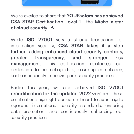
We’re excited to share that
YOUFactors has achieved
CSA STAR Certification Level 1
—the
Michelin star
of cloud security!
🌟
While
ISO 27001
sets a strong foundation for
information security,
CSA STAR takes it a step
further
, adding
enhanced cloud security controls,
greater transparency, and stronger risk
management
. This certification reinforces our
dedication to protecting data, ensuring compliance,
and continuously improving our security practices.
Earlier this year
,
we also achieved
ISO 27001
recertification for the updated 2022 version
. These
certifications highlight our commitment to adhering to
rigorous international security standards, ensuring
data protection, and continuously enhancing our
security practices