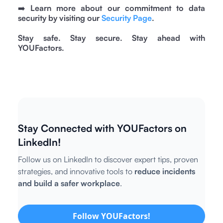
➡️
Learn more about our commitment to data
security by visiting our
Security Page
.
Stay safe. Stay secure. Stay ahead with
YOUFactors.
Stay Connected with YOUFactors on
LinkedIn!
Follow us on LinkedIn to discover expert tips, proven
strategies, and innovative tools to
reduce incidents
and build a safer workplace
.
Follow YOUFactors!