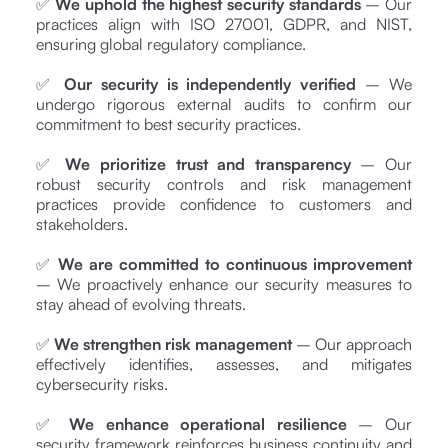
✅
We uphold the highest security standards
– Our
practices align with ISO 27001, GDPR, and NIST,
ensuring global regulatory compliance.
✅
Our security is independently verified
– We
undergo rigorous external audits to confirm our
commitment to best security practices.
✅
We prioritize trust and transparency
– Our
robust security controls and risk management
practices provide confidence to customers and
stakeholders.
✅
We are committed to continuous improvement
– We proactively enhance our security measures to
stay ahead of evolving threats.
✅
We strengthen risk management
– Our approach
effectively identifies, assesses, and mitigates
cybersecurity risks.
✅
We enhance operational resilience
– Our
security framework reinforces business continuity and