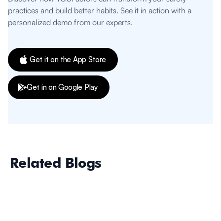
practices and build better habits. See it in action with a
personalized demo from our experts.
Get it on the App Store
Get in on Google Play
Related Blogs