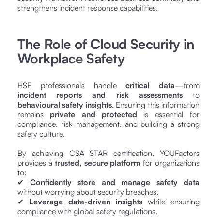
strengthens incident response capabilities.
The Role of Cloud Security in
Workplace Safety
HSE professionals handle
critical data
—from
incident reports and risk assessments
to
behavioural safety insights
. Ensuring this information
remains
private and protected
is essential for
compliance, risk management, and building a strong
safety culture.
By achieving CSA STAR certification, YOUFactors
provides a
trusted, secure platform
for organizations
to:
✔
Confidently store and manage safety data
without worrying about security breaches.
✔
Leverage data-driven insights
while ensuring
compliance with global safety regulations.