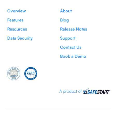
Overview
About
Features
Blog
Resources
Release Notes
Data Security
Support
Contact Us
Book a Demo
A product of