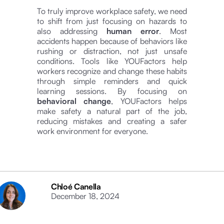
To truly improve workplace safety, we need
to shift from just focusing on hazards to
also addressing
human error
. Most
accidents happen because of behaviors like
rushing or distraction, not just unsafe
conditions. Tools like YOUFactors help
workers recognize and change these habits
through simple reminders and quick
learning sessions. By focusing on
behavioral change
, YOUFactors helps
make safety a natural part of the job,
reducing mistakes and creating a safer
work environment for everyone.
Chloé Canella
December 18, 2024