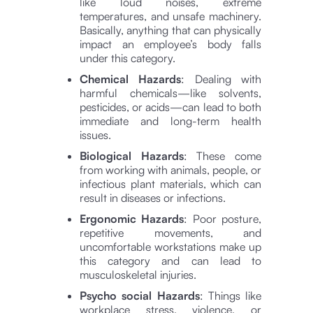
like loud noises, extreme
temperatures, and unsafe machinery.
Basically, anything that can physically
impact an employee’s body falls
under this category.
Chemical Hazards
: Dealing with
harmful chemicals—like solvents,
pesticides, or acids—can lead to both
immediate and long-term health
issues.
Biological Hazards
: These come
from working with animals, people, or
infectious plant materials, which can
result in diseases or infections.
Ergonomic Hazards
: Poor posture,
repetitive movements, and
uncomfortable workstations make up
this category and can lead to
musculoskeletal injuries.
Psycho social Hazards
: Things like
workplace stress, violence, or