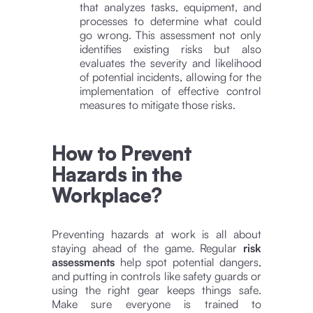
that analyzes tasks, equipment, and
processes to determine what could
go wrong. This assessment not only
identifies existing risks but also
evaluates the severity and likelihood
of potential incidents, allowing for the
implementation of effective control
measures to mitigate those risks.
How to Prevent
Hazards in the
Workplace?
Preventing hazards at work is all about
staying ahead of the game. Regular
risk
assessments
help spot potential dangers,
and putting in controls like safety guards or
using the right gear keeps things safe.
Make sure everyone is trained to