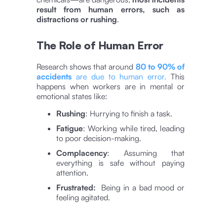
result from human errors, such as
distractions or rushing
.
The Role of Human Error
Research shows that around
80 to 90% of
accidents
are due to human error​​.
This
happens when workers are in mental or
emotional states like:
Rushing
: Hurrying to finish a task.
Fatigue
: Working while tired, leading
to poor decision-making.
Complacency
: Assuming that
everything is safe without paying
attention.
Frustrated:
Being in a bad mood or
feeling agitated.