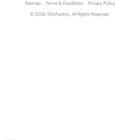
Sitemap
Terms & Conditions
Privacy Policy
©
2026
YOUFactors. All Rights Reserved.