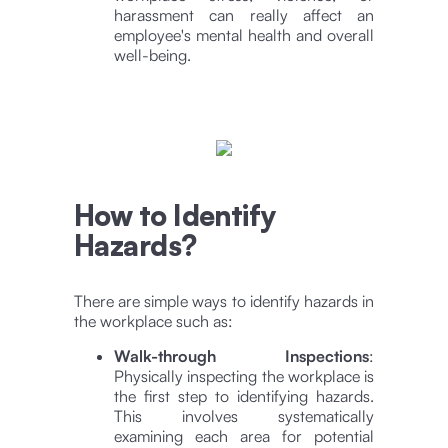
harassment can really affect an
employee's mental health and overall
well-being.
How to Identify
Hazards?
There are simple ways to identify hazards in
the workplace such as:
Walk-through Inspections
:
Physically inspecting the workplace is
the first step to identifying hazards.
This involves systematically
examining each area for potential