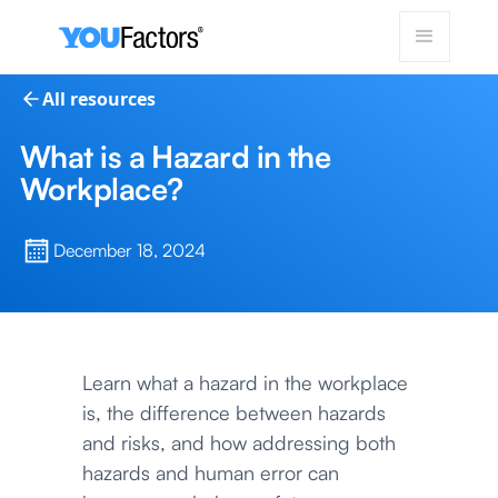
All resources
What is a Hazard in the
Workplace?
December 18, 2024
Learn what a hazard in the workplace
is, the difference between hazards
and risks, and how addressing both
hazards and human error can