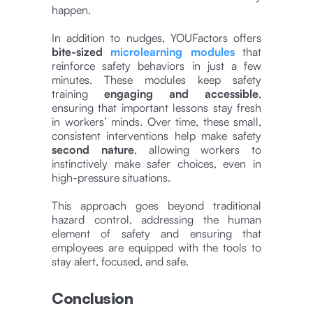
happen.
In addition to nudges, YOUFactors offers
bite-sized
microlearning modules
that
reinforce safety behaviors in just a few
minutes. These modules keep safety
training
engaging and accessible
,
ensuring that important lessons stay fresh
in workers’ minds. Over time, these small,
consistent interventions help make safety
second nature
, allowing workers to
instinctively make safer choices, even in
high-pressure situations.
This approach goes beyond traditional
hazard control, addressing the human
element of safety and ensuring that
employees are equipped with the tools to
stay alert, focused, and safe.
Conclusion