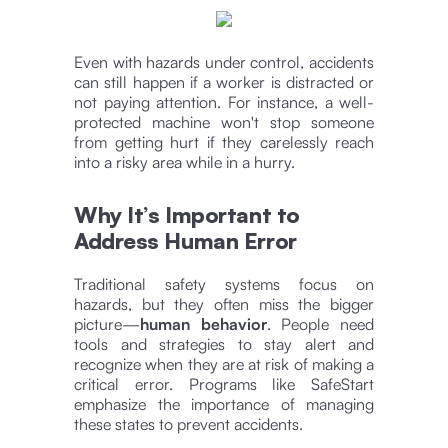
Even with hazards under control, accidents
can still happen if a worker is distracted or
not paying attention. For instance, a well-
protected machine won't stop someone
from getting hurt if they carelessly reach
into a risky area while in a hurry.
Why It’s Important to
Address Human Error
Traditional safety systems focus on
hazards, but they often miss the bigger
picture—
human behavior
. People need
tools and strategies to stay alert and
recognize when they are at risk of making a
critical error. Programs like SafeStart
emphasize the importance of managing
these states to prevent accidents​.