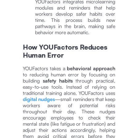
YOUFactors integrates microlearning
modules and reminders that help
workers develop safer habits over
time. This process builds new
pathways in the brain, making safe
behavior more automatic​​.
How YOUFactors Reduces
Human Error
YOUFactors takes a
behavioral approach
to reducing human error by focusing on
building
safety habits
through practical,
easy-to-use tools. Instead of relying on
traditional training alone, YOUFactors uses
digital nudges
—small reminders that keep
workers aware of potential risks
throughout their day. These nudges
encourage employees to check their
mental state (like fatigue or frustration) and
adjust their actions accordingly, helping
them avoid critical errors before they