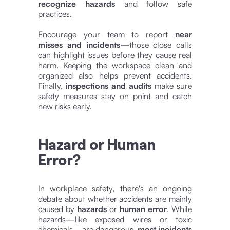
recognize hazards
and follow safe
practices.
Encourage your team to report
near
misses and incidents
—those close calls
can highlight issues before they cause real
harm. Keeping the workspace clean and
organized also helps prevent accidents.
Finally,
inspections and audits
make sure
safety measures stay on point and catch
new risks early.
Hazard or Human
Error?
In workplace safety, there's an ongoing
debate about whether accidents are mainly
caused by
hazards
or
human error
. While
hazards—like exposed wires or toxic
chemicals—are dangerous,
most incidents