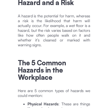
Hazard and a Risk
A hazard is the potential for harm, whereas
a risk is the likelihood that harm will
actually occur. For example,
a wet floor is a
hazard, but the risk varies based on factors
like how often people walk on it and
whether it’s cleaned or marked with
warning signs.
The 5 Common
Hazards in the
Workplace
Here are 5 common types of hazards we
could mention:
Physical Hazards
: These are things