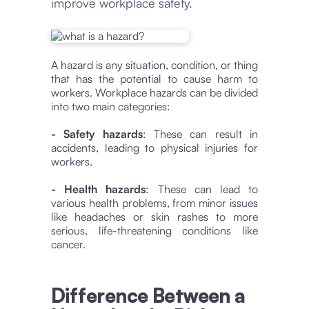
improve workplace safety.
A hazard is any situation, condition, or thing
that has the potential to cause harm to
workers. Workplace hazards can be divided
into two main categories:
- Safety hazards
: These can result in
accidents, leading to physical injuries for
workers.
- Health hazards
: These can lead to
various health problems, from minor issues
like headaches or skin rashes to more
serious, life-threatening conditions like
cancer.
Difference Between a