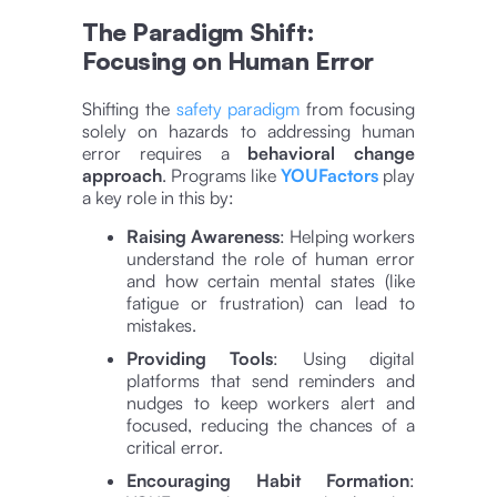
The Paradigm Shift:
Focusing on Human Error
Shifting the
safety paradigm
from focusing
solely on hazards to addressing human
error requires a
behavioral change
approach
. Programs like
YOUFactors
play
a key role in this by:
Raising Awareness
: Helping workers
understand the role of human error
and how certain mental states (like
fatigue or frustration) can lead to
mistakes.
Providing Tools
: Using digital
platforms that send reminders and
nudges to keep workers alert and
focused, reducing the chances of a
critical error​​.
Encouraging Habit Formation
: