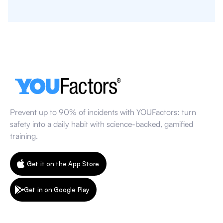
Prevent up to 90% of incidents with YOUFactors: turn
safety into a daily habit with science-backed, gamified
training.
Get it on the App Store
Get in on Google Play