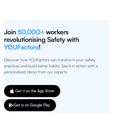
Join
50,000+
workers
revolutionising Safety with
YOUFactors
!
Discover how YOUFactors can transform your safety
practices and build better habits. See it in action with a
personalized demo from our experts.
Get it on the App Store
Get in on Google Play