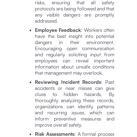
risks, ensuring that all safety
protocols are being followed and that
any visible dangers are promptly
addressed.
Employee Feedback
: Workers often
have the best insight into potential
dangers in their environment.
Encouraging open communication
and regularly soliciting input from
employees can reveal important
information about unsafe conditions
that management may overlook.
Reviewing Incident Records
: Past
accidents or near misses can give
clues to hidden hazards. By
thoroughly analyzing these records,
organizations can identify patterns
and recurring issues, which can
inform preventive measures and
improve overall safety.
Risk Assessments
: A formal process