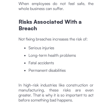
When employees do not feel safe, the
whole business can suffer.
Risks Associated With a
Breach
Not fixing breaches increases the risk of:
Serious injuries
Long-term health problems
Fatal accidents
Permanent disabilities
In high-risk industries like construction or
manufacturing, these risks are even
greater. That is why it is so important to act
before something bad happens.