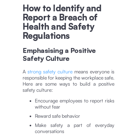
How to Identify and
Report a Breach of
Health and Safety
Regulations
Emphasising a Positive
Safety Culture
A
strong safety culture
means everyone is
responsible for keeping the workplace safe.
Here are some ways to build a positive
safety culture:
Encourage employees to report risks
without fear
Reward safe behavior
Make safety a part of everyday
conversations