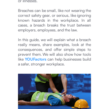
or illnesses.
Breaches can be small, like not wearing the
correct safety gear, or serious, like ignoring
known hazards in the workplace. In all
cases, a breach breaks the trust between
employers, employees, and the law.
In this guide, we will explain what a breach
really means, share examples, look at the
consequences, and offer simple steps to
prevent them. We will also show how tools
like
YOUFactors
can help businesses build
a safer, stronger workplace.