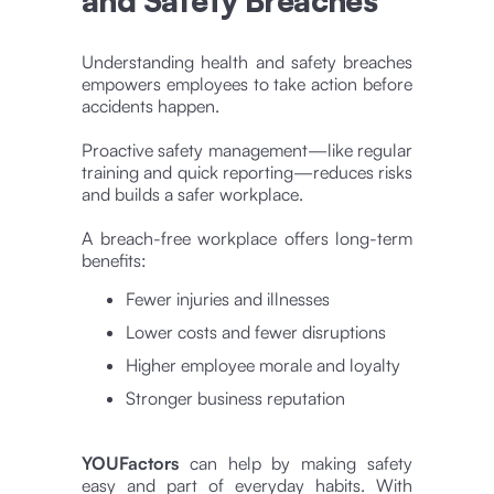
and Safety Breaches
Understanding health and safety breaches
empowers employees to take action before
accidents happen.
Proactive safety management—like regular
training and quick reporting—reduces risks
and builds a safer workplace.
A breach-free workplace offers long-term
benefits:
Fewer injuries and illnesses
Lower costs and fewer disruptions
Higher employee morale and loyalty
Stronger business reputation
YOUFactors
can help by making safety
easy and part of everyday habits. With