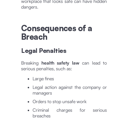
workplace that looks safe can have hidden
dangers.
Consequences of a
Breach
Legal Penalties
Breaking
health safety law
can lead to
serious penalties, such as:
Large fines
Legal action against the company or
managers
Orders to stop unsafe work
Criminal charges for serious
breaches