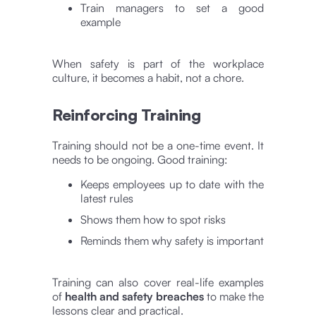
Train managers to set a good
example
When safety is part of the workplace
culture, it becomes a habit, not a chore.
Reinforcing Training
Training should not be a one-time event. It
needs to be ongoing. Good training:
Keeps employees up to date with the
latest rules
Shows them how to spot risks
Reminds them why safety is important
Training can also cover real-life examples
of
health and safety breaches
to make the
lessons clear and practical.