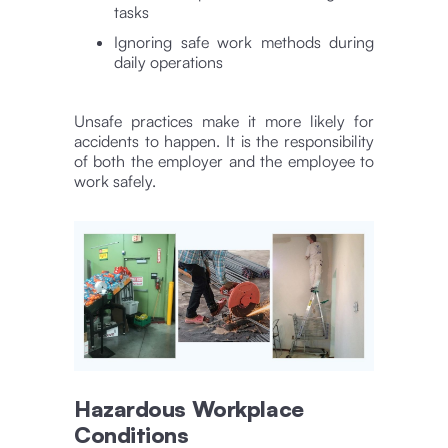
tasks
Ignoring safe work methods during
daily operations
Unsafe practices make it more likely for
accidents to happen. It is the responsibility
of both the employer and the employee to
work safely.
Hazardous Workplace
Conditions