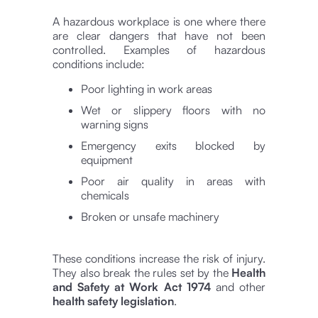
A hazardous workplace is one where there
are clear dangers that have not been
controlled. Examples of hazardous
conditions include:
Poor lighting in work areas
Wet or slippery floors with no
warning signs
Emergency exits blocked by
equipment
Poor air quality in areas with
chemicals
Broken or unsafe machinery
These conditions increase the risk of injury.
They also break the rules set by the
Health
and Safety at Work Act 1974
and other
health safety legislation
.