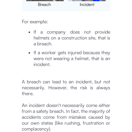
For example:
If a company does not provide
helmets on a construction site, that is
a breach.
If a worker gets injured because they
were not wearing a helmet, that is an
incident.
A breach can lead to an incident, but not
necessarily. However, the risk is always
there.
An incident doesn't necessarily come either
from a safety breach. In fact, the majority of
accidents come from mistakes caused by
our own states (like rushing, frustration or
complacency).