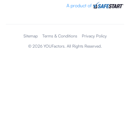
A product of
Sitemap
Terms & Conditions
Privacy Policy
©
2026
YOUFactors. All Rights Reserved.