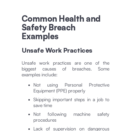
Common Health and
Safety Breach
Examples
Unsafe Work Practices
Unsafe work practices are one of the
biggest causes of breaches. Some
examples include:
Not using Personal Protective
Equipment (PPE) properly
Skipping important steps in a job to
save time
Not following machine safety
procedures
Lack of supervision on dangerous