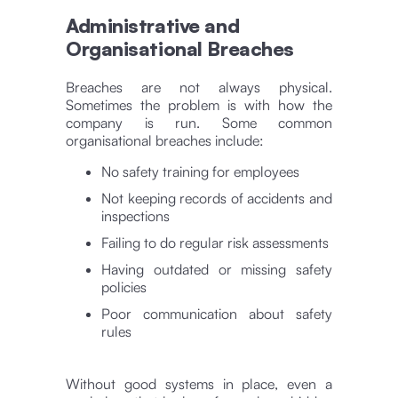
Administrative and
Organisational Breaches
Breaches are not always physical.
Sometimes the problem is with how the
company is run. Some common
organisational breaches include:
No safety training for employees
Not keeping records of accidents and
inspections
Failing to do regular risk assessments
Having outdated or missing safety
policies
Poor communication about safety
rules
Without good systems in place, even a