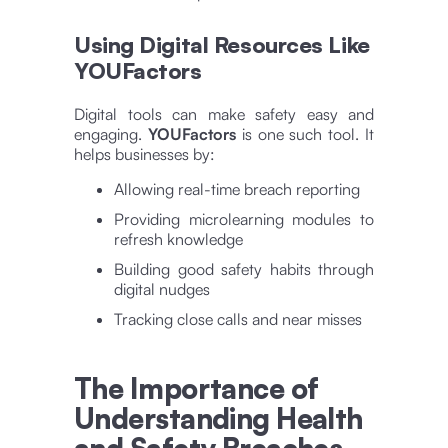
Using Digital Resources Like
YOUFactors
Digital tools can make safety easy and
engaging.
YOUFactors
is one such tool. It
helps businesses by:
Allowing real-time breach reporting
Providing microlearning modules to
refresh knowledge
Building good safety habits through
digital nudges
Tracking close calls and near misses
The Importance of
Understanding Health