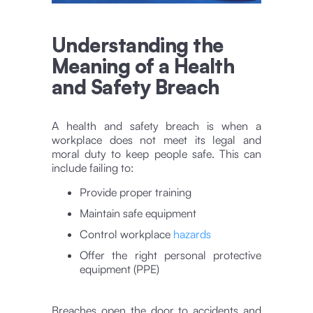
Understanding the
Meaning of a Health
and Safety Breach
A health and safety breach is when a
workplace does not meet its legal and
moral duty to keep people safe. This can
include failing to:
Provide proper training
Maintain safe equipment
Control workplace
hazards
Offer the right personal protective
equipment (PPE)
Breaches open the door to accidents and