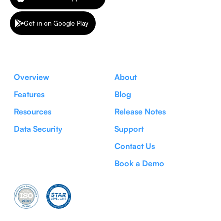
Get in on Google Play
Overview
About
Features
Blog
Resources
Release Notes
Data Security
Support
Contact Us
Book a Demo