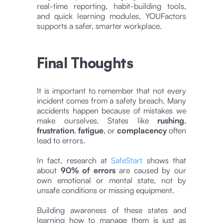
real-time reporting, habit-building tools,
and quick learning modules, YOUFactors
supports a safer, smarter workplace.
Final Thoughts
It is important to remember that not every
incident comes from a safety breach. Many
accidents happen because of mistakes we
make ourselves. States like
rushing
,
frustration
,
fatigue
, or
complacency
often
lead to errors.
In fact, research at
SafeStart
shows that
about
90% of errors
are caused by our
own emotional or mental state, not by
unsafe conditions or missing equipment.
Building awareness of these states and
learning how to manage them is just as