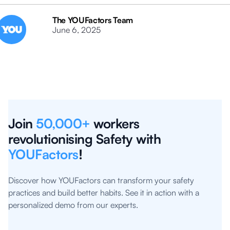
The YOUFactors Team
June 6, 2025
Join
50,000+
workers
revolutionising Safety with
YOUFactors
!
Discover how YOUFactors can transform your safety
practices and build better habits. See it in action with a
personalized demo from our experts.