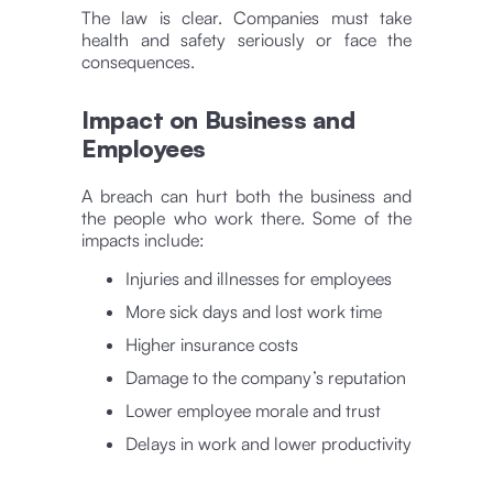
The law is clear. Companies must take
health and safety seriously or face the
consequences.
Impact on Business and
Employees
A breach can hurt both the business and
the people who work there. Some of the
impacts include:
Injuries and illnesses for employees
More sick days and lost work time
Higher insurance costs
Damage to the company’s reputation
Lower employee morale and trust
Delays in work and lower productivity