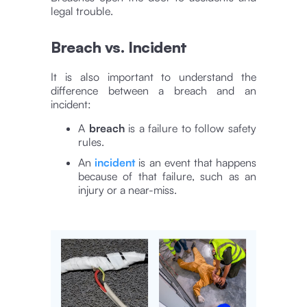
legal trouble.
Breach vs. Incident
It is also important to understand the
difference between a breach and an
incident:
A
breach
is a failure to follow safety
rules.
An
incident
is an event that happens
because of that failure, such as an
injury or a near-miss.