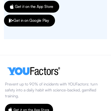
Get it on the App Store
Get in on Google Play
Prevent up to 90% of incidents with YOUFactors: turn
safety into a daily habit with science-backed, gamified
training.
Get it on the App Store