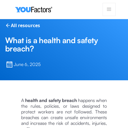
All resources
What is a health and safety
breach?
June 6, 2025
A
health and safety breach
happens when
the rules, policies, or laws designed to
protect workers are not followed. These
breaches can create unsafe environments
and increase the risk of accidents, injuries,