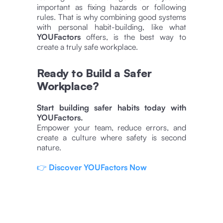
important as fixing hazards or following
rules. That is why combining good systems
with personal habit-building, like what
YOUFactors
offers, is the best way to
create a truly safe workplace.
Ready to Build a Safer
Workplace?
Start building safer habits today with
YOUFactors.
Empower your team, reduce errors, and
create a culture where safety is second
nature.
👉
Discover YOUFactors Now